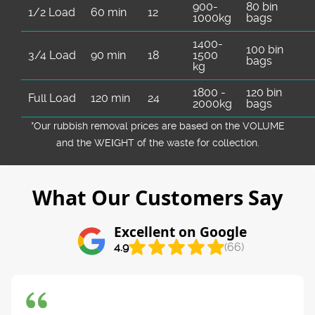
900-
80 bin
1/2 Load
60 min
12
1000kg
bags
1400-
100 bin
3/4 Load
90 min
18
1500
bags
kg
1800 -
120 bin
Full Load
120 min
24
2000kg
bags
*Our rubbish removal prіces are baѕed on the VOLUME
and the WEІGHT of the waste for collection.
What Our Customers Say
Excellent on Google
4.9
(66)