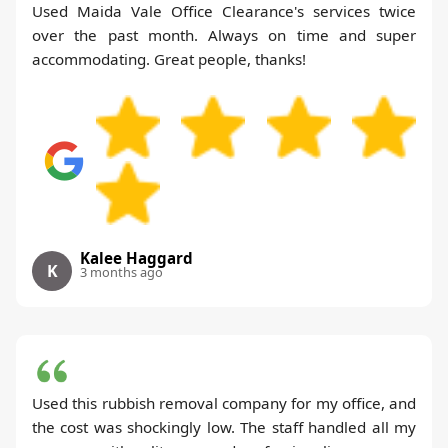
Used Maida Vale Office Clearance's services twice
over the past month. Always on time and super
accommodating. Great people, thanks!
Kalee Haggard
K
3 months ago
Used this rubbish removal company for my office, and
the cost was shockingly low. The staff handled all my