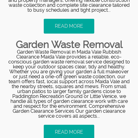
and property managers, offering flexible construction
waste collection and complete site clearance tailored
to busy schedules and tight project...
READ MORE
Garden Waste Removal
Garden Waste Removal in Maida Vale Rubbish
Clearance Maida Vale provides a reliable, eco-
conscious garden waste removal service designed to
keep your outdoor spaces clear, tidy and healthy.
Whether you are giving your garden a full makeover
or just need a one-off green waste collection, our
team offers fast, local support across Maida Vale and
the nearby streets, squares and mews. From small
urban patios to larger family gardens close to
Paddington Recreation Ground or Little Venice, we
handle all types of garden clearance work with care
and respect for the environment. Comprehensive
Garden Clearance Services Our garden clearance
service covers all aspects...
READ MORE