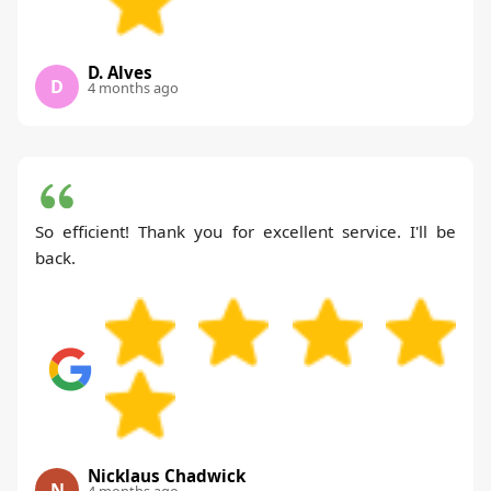
D. Alves
D
4 months ago
So efficient! Thank you for excellent service. I'll be
back.
Nicklaus Chadwick
N
4 months ago