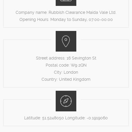
Company name:
Rubbish Clearance Maida Vale Ltd.
Opening Hours:
Monday to Sunday, 07:00-00:00
Street address:
16 Sevington St
Postal code:
W9 2QN
City:
London
Country:
United Kingdom
Latitude:
51.5248050
Longitude:
-0.1919060