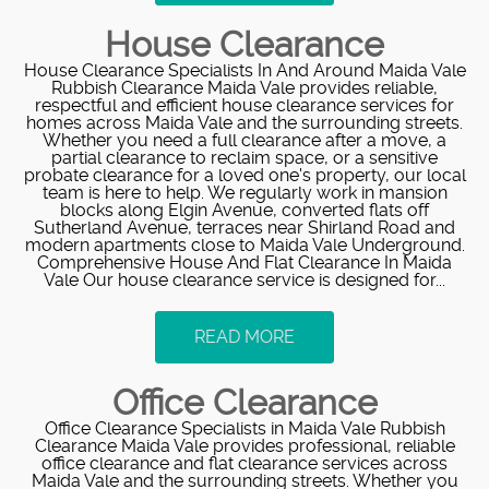
House Clearance
House Clearance Specialists In And Around Maida Vale
Rubbish Clearance Maida Vale provides reliable,
respectful and efficient house clearance services for
homes across Maida Vale and the surrounding streets.
Whether you need a full clearance after a move, a
partial clearance to reclaim space, or a sensitive
probate clearance for a loved one's property, our local
team is here to help. We regularly work in mansion
blocks along Elgin Avenue, converted flats off
Sutherland Avenue, terraces near Shirland Road and
modern apartments close to Maida Vale Underground.
Comprehensive House And Flat Clearance In Maida
Vale Our house clearance service is designed for...
READ MORE
Office Clearance
Office Clearance Specialists in Maida Vale Rubbish
Clearance Maida Vale provides professional, reliable
office clearance and flat clearance services across
Maida Vale and the surrounding streets. Whether you