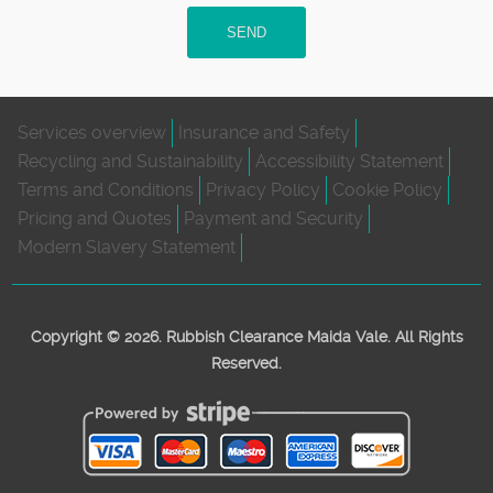
SEND
Services overview
Insurance and Safety
Recycling and Sustainability
Accessibility Statement
Terms and Conditions
Privacy Policy
Cookie Policy
Pricing and Quotes
Payment and Security
Modern Slavery Statement
Copyright ©
2026. Rubbish Clearance Maida Vale. All Rights
Reserved.