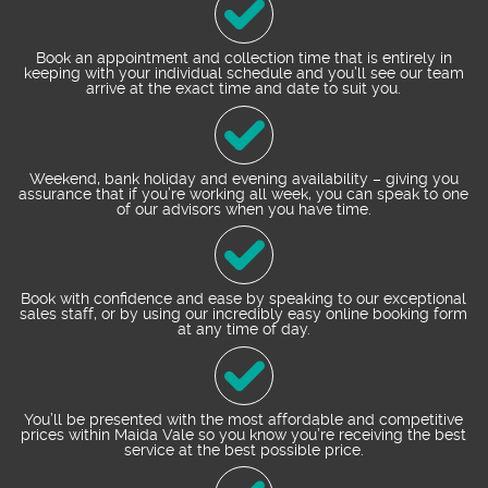
Book an appointment and collection time that is entirely in
keeping with your individual schedule and you’ll see our team
arrive at the exact time and date to suit you.
Weekend, bank holiday and evening availability – giving you
assurance that if you’re working all week, you can speak to one
of our advisors when you have time.
Book with confidence and ease by speaking to our exceptional
sales staff, or by using our incredibly easy online booking form
at any time of day.
You’ll be presented with the most affordable and competitive
prices within Maida Vale so you know you’re receiving the best
service at the best possible price.