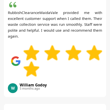
RubbishClearanceMaidaVale provided me with
excellent customer support when I called them. Their
waste collection service was run smoothly. Staff were
polite and helpful. I would use and recommend them
again.
William Godoy
W
5 months ago