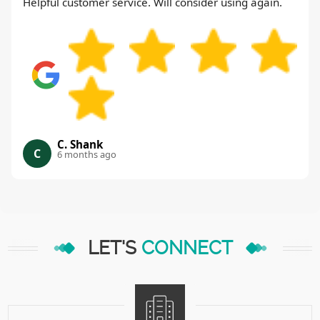
Helpful customer service. Will consider using again.
C. Shank
C
6 months ago
LET'S
CONNECT