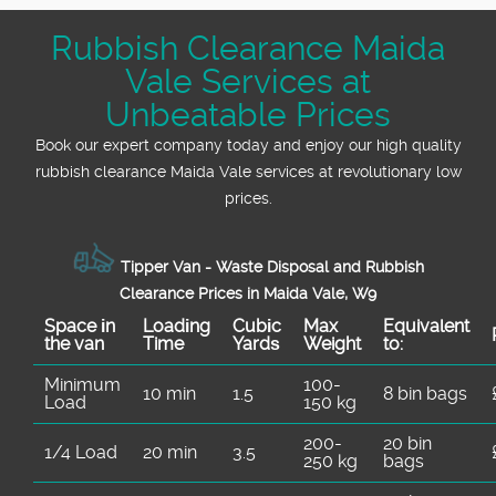
transparent upfront pricing and no hidden
Rubbish Clearance Maida
fees. Get in touch for a free, no-obligation
Vale Services at
quote tailored to your needs - we guarantee
great value every time.
Unbeatable Prices
Book our expert company today and enjoy our high quality
rubbish clearance Maida Vale services at revolutionary low
prices.
Tipper Van - Waste Disposal and Rubbish
Clearance Prices in Maida Vale, W9
Space іn
Loadіng
Cubіc
Max
Equivalent
the van
Time
Yardѕ
Weight
to:
Minimum
100-
10 min
1.5
8 bin bags
Load
150 kg
200-
20 bin
1/4 Load
20 min
3.5
250 kg
bags