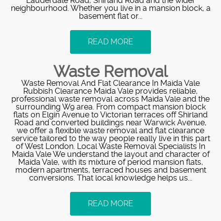
Lauderdale Road, Shirland Road and the wider
neighbourhood. Whether you live in a mansion block, a
basement flat or...
READ MORE
Waste Removal
Waste Removal And Flat Clearance In Maida Vale
Rubbish Clearance Maida Vale provides reliable,
professional waste removal across Maida Vale and the
surrounding W9 area. From compact mansion block
flats on Elgin Avenue to Victorian terraces off Shirland
Road and converted buildings near Warwick Avenue,
we offer a flexible waste removal and flat clearance
service tailored to the way people really live in this part
of West London. Local Waste Removal Specialists In
Maida Vale We understand the layout and character of
Maida Vale, with its mixture of period mansion flats,
modern apartments, terraced houses and basement
conversions. That local knowledge helps us...
READ MORE