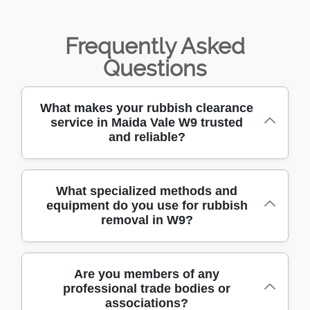
Frequently Asked
Questions
What makes your rubbish clearance
service in Maida Vale W9 trusted
and reliable?
We have been providing rubbish clearance in
What specialized methods and
equipment do you use for rubbish
Maida Vale W9 for over 10 years, building a
removal in W9?
reputation for reliable, affordable, and
prompt service. Our experienced team is
known for professionalism and customer
We use purpose-built vehicles, heavy-duty
Are you members of any
care. Call us today to see why so many local
professional trade bodies or
lifting trolleys, safety gear, and secure
residents trust us.
associations?
containers to handle all types of rubbish