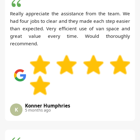
Really appreciate the assistance from the team. We
had four jobs to clear and they made each step easier
than expected. Very efficient use of van space and
great value every time. Would thoroughly
recommend.
Konner Humphries
K
5 months ago