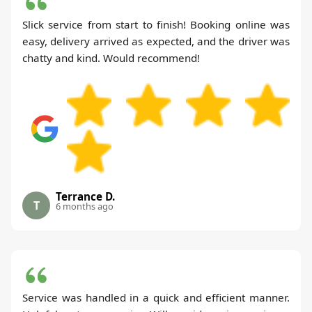
Slick service from start to finish! Booking online was
easy, delivery arrived as expected, and the driver was
chatty and kind. Would recommend!
Terrance D.
T
6 months ago
Service was handled in a quick and efficient manner.