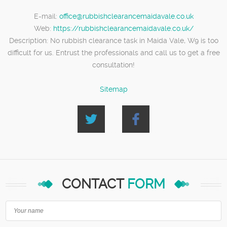
E-mail:
office@rubbishclearancemaidavale.co.uk
Web:
https://rubbishclearancemaidavale.co.uk/
Description:
No rubbish clearance task in Maida Vale, W9 is too
difficult for us. Entrust the professionals and call us to get a free
consultation!
Sitemap
CONTACT
FORM