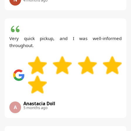
Very quick pickup, and I was well-informed
throughout.
Anastacia Doll
A
5 months ago