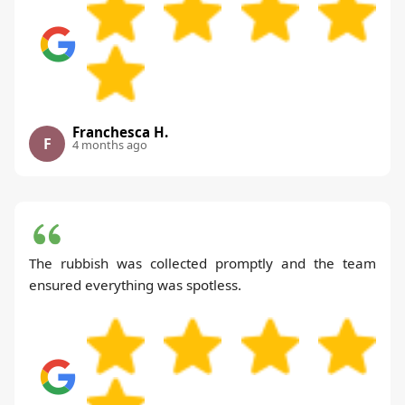
Franchesca H.
F
4 months ago
The rubbish was collected promptly and the team
ensured everything was spotless.