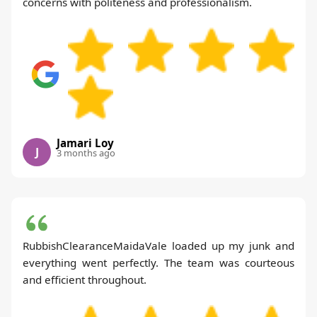
concerns with politeness and professionalism.
Jamari Loy
J
3 months ago
RubbishClearanceMaidaVale loaded up my junk and
everything went perfectly. The team was courteous
and efficient throughout.