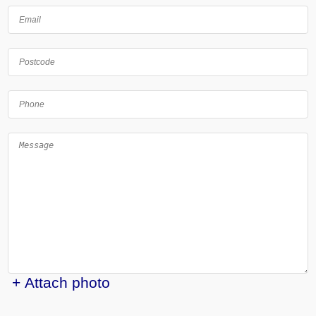
+ Attach photo