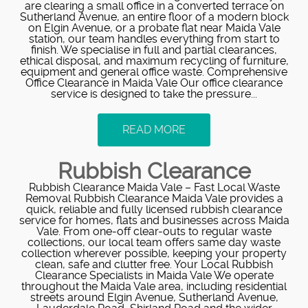
are clearing a small office in a converted terrace on
Sutherland Avenue, an entire floor of a modern block
on Elgin Avenue, or a probate flat near Maida Vale
station, our team handles everything from start to
finish. We specialise in full and partial clearances,
ethical disposal, and maximum recycling of furniture,
equipment and general office waste. Comprehensive
Office Clearance in Maida Vale Our office clearance
service is designed to take the pressure...
READ MORE
Rubbish Clearance
Rubbish Clearance Maida Vale – Fast Local Waste
Removal Rubbish Clearance Maida Vale provides a
quick, reliable and fully licensed rubbish clearance
service for homes, flats and businesses across Maida
Vale. From one-off clear-outs to regular waste
collections, our local team offers same day waste
collection wherever possible, keeping your property
clean, safe and clutter free. Your Local Rubbish
Clearance Specialists in Maida Vale We operate
throughout the Maida Vale area, including residential
streets around Elgin Avenue, Sutherland Avenue,