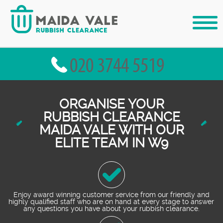
ORGANISE YOUR
RUBBISH CLEARANCE
MAIDA VALE WITH OUR
ELITE TEAM IN W9
Enjoy award winning customer service from our friendly and
highly qualified staff who are on hand at every stage to answer
any questions you have about your rubbish clearance.