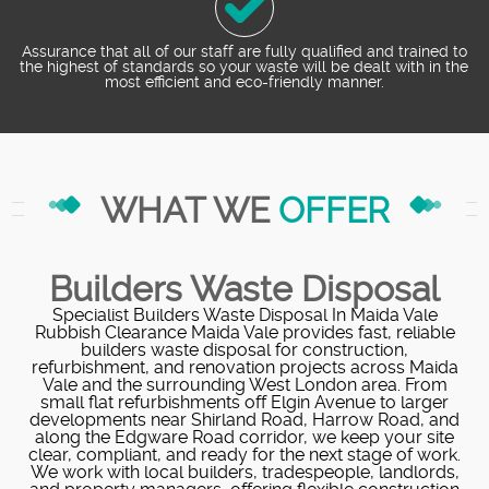
Assurance that all of our staff are fully qualified and trained to
the highest of standards so your waste will be dealt with in the
most efficient and eco-friendly manner.
WHAT WE
OFFER
Builders Waste Disposal
Specialist Builders Waste Disposal In Maida Vale
Rubbish Clearance Maida Vale provides fast, reliable
builders waste disposal for construction,
refurbishment, and renovation projects across Maida
Vale and the surrounding West London area. From
small flat refurbishments off Elgin Avenue to larger
developments near Shirland Road, Harrow Road, and
along the Edgware Road corridor, we keep your site
clear, compliant, and ready for the next stage of work.
We work with local builders, tradespeople, landlords,