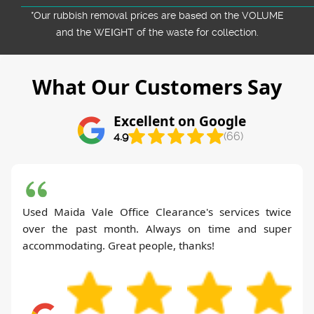
*Our rubbish removal prіces are baѕed on the VOLUME
and the WEІGHT of the waste for collection.
What Our Customers Say
Excellent on Google
4.9
(66)
Used Maida Vale Office Clearance's services twice
over the past month. Always on time and super
accommodating. Great people, thanks!