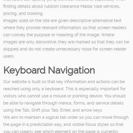
finding details about rubbish clearance Maida Vale services,
pricing, and booking.
Images used on the site are given descriptive alternative text
where they provide relevant information, so that screen readers
can convey the purpose or meaning of the image. Where
images are only decorative, they are marked so that they can be
skipped and do not create unnecessary noise for screen reader
users.
Keyboard Navigation
Our website is built so that key information and actions can be
reached using only a keyboard. This is especially important for
visitors who cannot use a mouse or pointing device. You should
be able to navigate through menus, forms, and service details
using the Tab, Shift plus Tab, Enter, and arrow keys.
We aim to maintain a logical tab order so you can move through
the page in a predictable way, and visible focus styles so that
you can clearly see which element on the page is currently