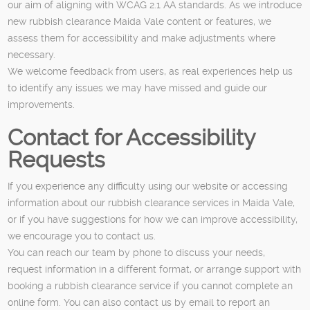
our aim of aligning with WCAG 2.1 AA standards. As we introduce
new rubbish clearance Maida Vale content or features, we
assess them for accessibility and make adjustments where
necessary.
We welcome feedback from users, as real experiences help us
to identify any issues we may have missed and guide our
improvements.
Contact for Accessibility
Requests
If you experience any difficulty using our website or accessing
information about our rubbish clearance services in Maida Vale,
or if you have suggestions for how we can improve accessibility,
we encourage you to contact us.
You can reach our team by phone to discuss your needs,
request information in a different format, or arrange support with
booking a rubbish clearance service if you cannot complete an
online form. You can also contact us by email to report an