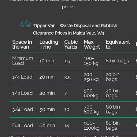
prices.
Tipper Van - Waste Disposal and Rubbish
Clearance Prices in Maida Vale, W9
Space іn
Loadіng
Cubіc
Max
Equivalent
the van
Time
Yardѕ
Weight
to:
Minimum
100-
10 min
1.5
8 bin bags
Load
150 kg
200-
20 bin
1/4 Load
20 min
3.5
250 kg
bags
500-
40 bin
1/2 Load
40 min
7
600kg
bags
700-
60 bin
3/4 Load
50 min
10
800 kg
bags
900-
80 bin
Full Load
60 min
14
1100kg
bags