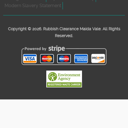
Modern Slavery Statement
Copyright ©
2026. Rubbish Clearance Maida Vale. All Rights
Reserved.