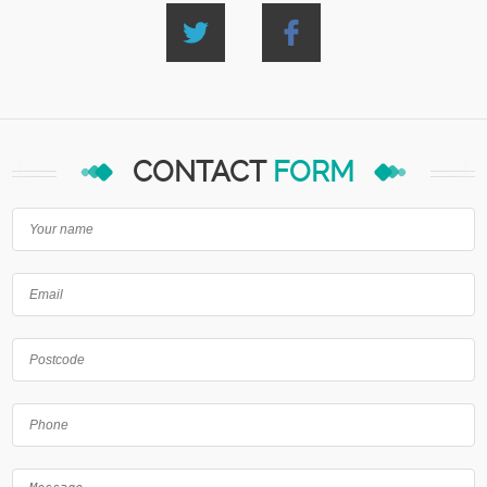
CONTACT
FORM