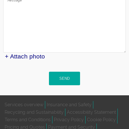
+ Attach photo
SEND
Services overview
Insurance and Safety
Recycling and Sustainability
Accessibility Statement
Terms and Conditions
Privacy Policy
Cookie Policy
Pricing and Quotes
Payment and Security