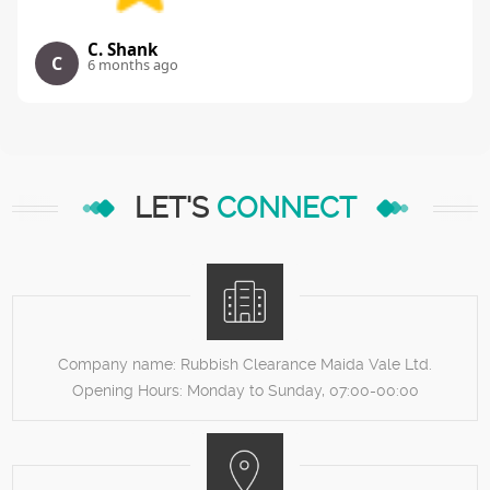
C. Shank
C
6 months ago
LET'S
CONNECT
Company name:
Rubbish Clearance Maida Vale Ltd.
Opening Hours:
Monday to Sunday, 07:00-00:00