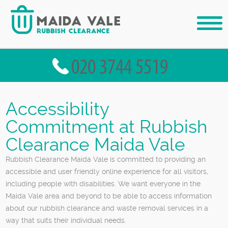
Accessibility
Commitment at Rubbish
Clearance Maida Vale
Rubbish Clearance Maida Vale is committed to providing an
accessible and user friendly online experience for all visitors,
including people with disabilities. We want everyone in the
Maida Vale area and beyond to be able to access information
about our rubbish clearance and waste removal services in a
way that suits their individual needs.