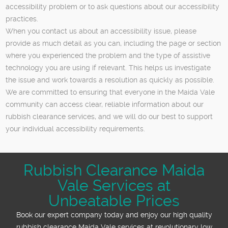
accessibility problem or to ask questions about our accessibility
practices.
When you contact us about an accessibility issue, please
provide as much detail as you can, including the page or section
where you experienced the problem and the type of assistive
technology you are using if relevant. This helps us investigate
the issue and work towards a resolution as quickly as possible.
We are committed to ensuring that everyone in the Maida Vale
community can access clear, reliable information about our
rubbish clearance services, and we will do our best to support
your individual accessibility requirements.
Rubbish Clearance Maida
Vale Services at
Unbeatable Prices
Book our expert company today and enjoy our high quality
rubbish clearance Maida Vale services at revolutionary low