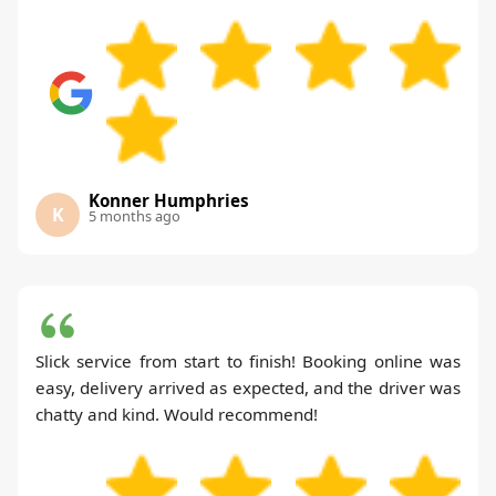
Konner Humphries
K
5 months ago
Slick service from start to finish! Booking online was
easy, delivery arrived as expected, and the driver was
chatty and kind. Would recommend!