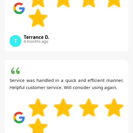
Terrance D.
T
6 months ago
Service was handled in a quick and efficient manner.
Helpful customer service. Will consider using again.