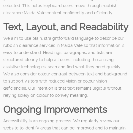
selected. This helps keyboard users move through rubbish
clearance Maida Vale content confidently and efficiently.
Text, Layout, and Readability
We aim to use plain, straightforward language to describe our
rubbish clearance services in Maida Vale so that information is
easy to understand. Headings, paragraphs, and lists are
structured clearly to help all users, including those using
assistive technologies, scan and find what they need quickly.
We also consider colour contrast between text and background
to support visitors with reduced vision or colour vision
deficiencies. Our intention is that text remains legible without
relying solely on colour to convey meaning.
Ongoing Improvements
Accessibility is an ongoing process. We regularly review our
website to identify areas that can be improved and to maintain