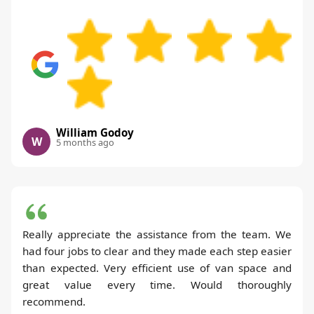
William Godoy
W
5 months ago
Really appreciate the assistance from the team. We
had four jobs to clear and they made each step easier
than expected. Very efficient use of van space and
great value every time. Would thoroughly
recommend.