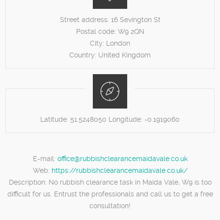
Street address:
16 Sevington St
Postal code:
W9 2QN
City:
London
Country:
United Kingdom
Latitude:
51.5248050
Longitude:
-0.1919060
E-mail:
office@rubbishclearancemaidavale.co.uk
Web:
https://rubbishclearancemaidavale.co.uk/
Description:
No rubbish clearance task in Maida Vale, W9 is too
difficult for us. Entrust the professionals and call us to get a free
consultation!