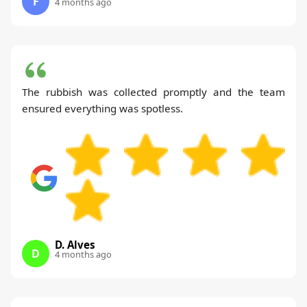
F
4 months ago
The rubbish was collected promptly and the team
ensured everything was spotless.
D. Alves
D
4 months ago