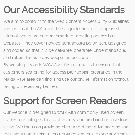
Our Accessibility Standards
We aim to conform to the Web Content Accessibility Guidelines
version 2.1 at the AA level. These guidelines are recognised
internationally as the benchmark for creating accessible
websites. They cover how content should be written, designed,
and coded so that it is perceivable, operable, understandable,
and robust for as many people as possible.
By working towards WCAG 2.1 AA, our goal is to ensure that
customers searching for accessible rubbish clearance in the
Maida Vale area can find and use our online information without
facing unnecessary barriers.
Support for Screen Readers
Our website is designed to work with commonly used screen
reader technologies to assist visitors who are blind or have low
vision. We focus on providing clear and descriptive headings so
that users can quickly jump between sections, especially when