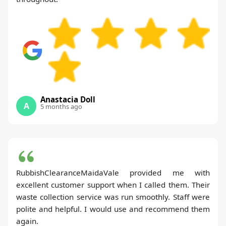
Anastacia Doll
A
5 months ago
RubbishClearanceMaidaVale provided me with
excellent customer support when I called them. Their
waste collection service was run smoothly. Staff were
polite and helpful. I would use and recommend them
again.