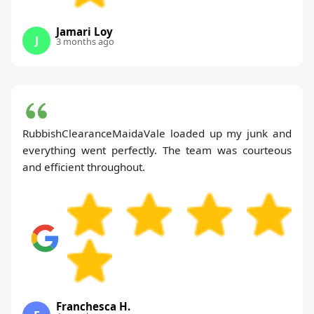
Jamari Loy
J
3 months ago
RubbishClearanceMaidaVale loaded up my junk and
everything went perfectly. The team was courteous
and efficient throughout.
Franchesca H.