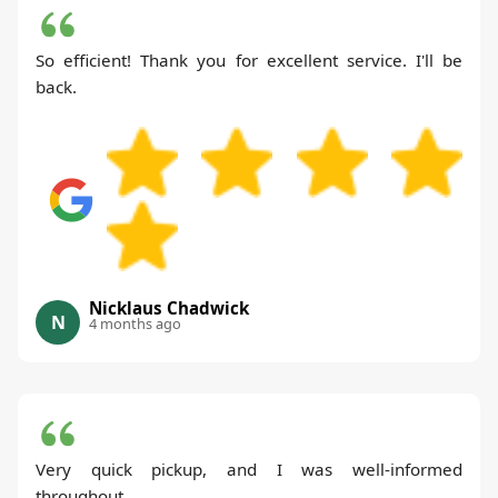
So efficient! Thank you for excellent service. I'll be
back.
Nicklaus Chadwick
N
4 months ago
Very quick pickup, and I was well-informed
throughout.