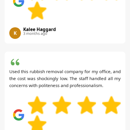
Kalee Haggard
K
3 months ago
Used this rubbish removal company for my office, and
the cost was shockingly low. The staff handled all my
concerns with politeness and professionalism.