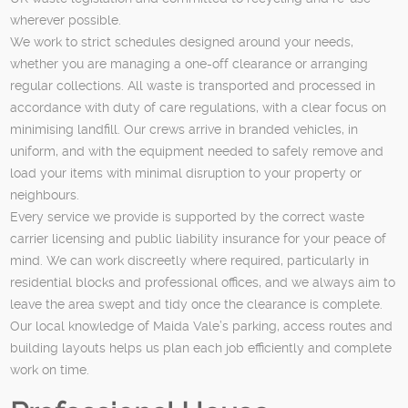
wherever possible.
We work to strict schedules designed around your needs,
whether you are managing a one-off clearance or arranging
regular collections. All waste is transported and processed in
accordance with duty of care regulations, with a clear focus on
minimising landfill. Our crews arrive in branded vehicles, in
uniform, and with the equipment needed to safely remove and
load your items with minimal disruption to your property or
neighbours.
Every service we provide is supported by the correct waste
carrier licensing and public liability insurance for your peace of
mind. We can work discreetly where required, particularly in
residential blocks and professional offices, and we always aim to
leave the area swept and tidy once the clearance is complete.
Our local knowledge of Maida Vale’s parking, access routes and
building layouts helps us plan each job efficiently and complete
work on time.