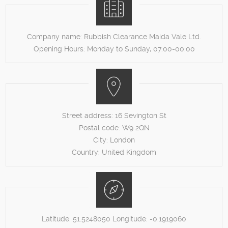
Company name:
Rubbish Clearance Maida Vale Ltd.
Opening Hours:
Monday to Sunday, 07:00-00:00
Street address:
16 Sevington St
Postal code:
W9 2QN
City:
London
Country:
United Kingdom
Latitude:
51.5248050
Longitude:
-0.1919060