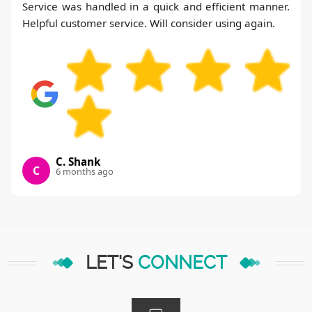
Service was handled in a quick and efficient manner.
Helpful customer service. Will consider using again.
C. Shank
C
6 months ago
LET'S
CONNECT