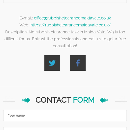
E-mail:
office@rubbishclearancemaidavale.co.uk
Web:
https://rubbishclearancemaidavale.co.uk/
Description:
No rubbish clearance task in Maida Vale, W9 is too
difficult for us. Entrust the professionals and call us to get a free
consultation!
CONTACT
FORM