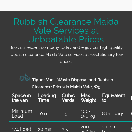
Rubbish Clearance Maida
Vale Services at
Unbeatable Prices
Book our expert company today and enjoy our high quality
rubbish clearance Maida Vale services at revolutionary low
prices.
Tipper Van - Waste Disposal and Rubbish
Clearance Prices in Maida Vale, W9
Space іn
Loadіng
Cubіc
Max
Equivalent
the van
Time
Yardѕ
Weight
to:
Minimum
100-
10 min
1.5
8 bin bags
Load
150 kg
200-
20 bin
1/4 Load
20 min
3.5
250 kg
bags