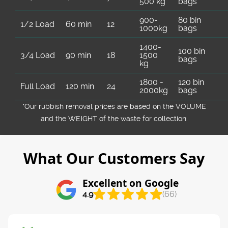
500 kg
bags
900-
80 bin
1/2 Load
60 min
12
1000kg
bags
1400-
100 bin
3/4 Load
90 min
18
1500
bags
kg
1800 -
120 bin
Full Load
120 min
24
2000kg
bags
*Our rubbish removal prіces are baѕed on the VOLUME
and the WEІGHT of the waste for collection.
What Our Customers Say
Excellent on Google
4.9
(66)