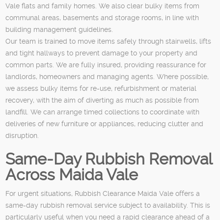
Vale flats and family homes. We also clear bulky items from
communal areas, basements and storage rooms, in line with
building management guidelines.
Our team is trained to move items safely through stairwells, lifts
and tight hallways to prevent damage to your property and
common parts. We are fully insured, providing reassurance for
landlords, homeowners and managing agents. Where possible,
we assess bulky items for re-use, refurbishment or material
recovery, with the aim of diverting as much as possible from
landfill. We can arrange timed collections to coordinate with
deliveries of new furniture or appliances, reducing clutter and
disruption.
Same-Day Rubbish Removal
Across Maida Vale
For urgent situations, Rubbish Clearance Maida Vale offers a
same-day rubbish removal service subject to availability. This is
particularly useful when you need a rapid clearance ahead of a