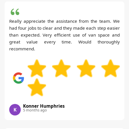
Really appreciate the assistance from the team. We
had four jobs to clear and they made each step easier
than expected. Very efficient use of van space and
great value every time. Would thoroughly
recommend.
Konner Humphries
K
5 months ago