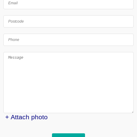
+ Attach photo