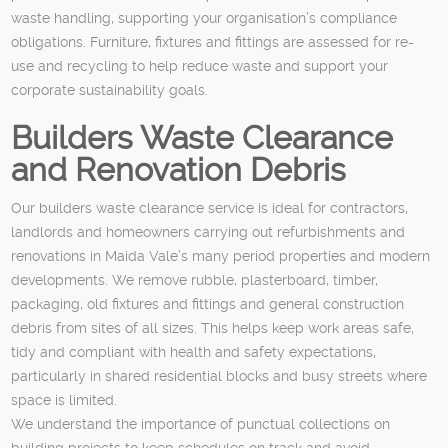
waste handling, supporting your organisation’s compliance
obligations. Furniture, fixtures and fittings are assessed for re-
use and recycling to help reduce waste and support your
corporate sustainability goals.
Builders Waste Clearance
and Renovation Debris
Our builders waste clearance service is ideal for contractors,
landlords and homeowners carrying out refurbishments and
renovations in Maida Vale’s many period properties and modern
developments. We remove rubble, plasterboard, timber,
packaging, old fixtures and fittings and general construction
debris from sites of all sizes. This helps keep work areas safe,
tidy and compliant with health and safety expectations,
particularly in shared residential blocks and busy streets where
space is limited.
We understand the importance of punctual collections on
building projects to keep schedules on track and avoid