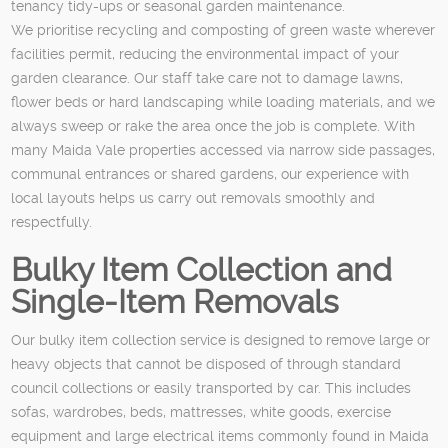
tenancy tidy-ups or seasonal garden maintenance.
We prioritise recycling and composting of green waste wherever
facilities permit, reducing the environmental impact of your
garden clearance. Our staff take care not to damage lawns,
flower beds or hard landscaping while loading materials, and we
always sweep or rake the area once the job is complete. With
many Maida Vale properties accessed via narrow side passages,
communal entrances or shared gardens, our experience with
local layouts helps us carry out removals smoothly and
respectfully.
Bulky Item Collection and
Single-Item Removals
Our bulky item collection service is designed to remove large or
heavy objects that cannot be disposed of through standard
council collections or easily transported by car. This includes
sofas, wardrobes, beds, mattresses, white goods, exercise
equipment and large electrical items commonly found in Maida