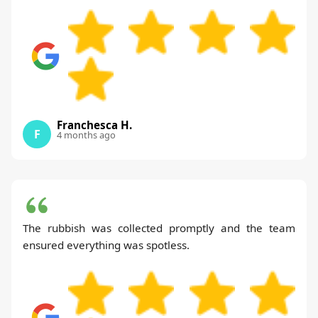
Franchesca H.
F
4 months ago
The rubbish was collected promptly and the team
ensured everything was spotless.