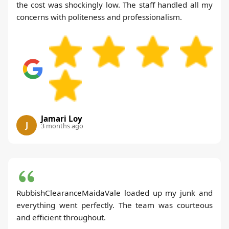
the cost was shockingly low. The staff handled all my
concerns with politeness and professionalism.
Jamari Loy
J
3 months ago
RubbishClearanceMaidaVale loaded up my junk and
everything went perfectly. The team was courteous
and efficient throughout.