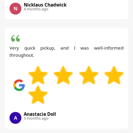
Nicklaus Chadwick
N
4 months ago
Very quick pickup, and I was well-informed
throughout.
Anastacia Doll
A
5 months ago