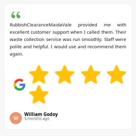
RubbishClearanceMaidaVale provided me with
excellent customer support when I called them. Their
waste collection service was run smoothly. Staff were
polite and helpful. I would use and recommend them
again.
William Godoy
W
5 months ago