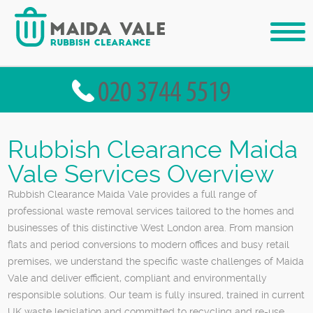
Rubbish Clearance Maida
Vale Services Overview
Rubbish Clearance Maida Vale provides a full range of
professional waste removal services tailored to the homes and
businesses of this distinctive West London area. From mansion
flats and period conversions to modern offices and busy retail
premises, we understand the specific waste challenges of Maida
Vale and deliver efficient, compliant and environmentally
responsible solutions. Our team is fully insured, trained in current
UK waste legislation and committed to recycling and re-use