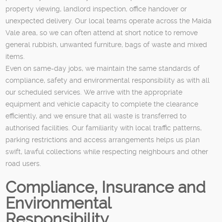
property viewing, landlord inspection, office handover or
unexpected delivery. Our local teams operate across the Maida
Vale area, so we can often attend at short notice to remove
general rubbish, unwanted furniture, bags of waste and mixed
items.
Even on same-day jobs, we maintain the same standards of
compliance, safety and environmental responsibility as with all
our scheduled services. We arrive with the appropriate
equipment and vehicle capacity to complete the clearance
efficiently, and we ensure that all waste is transferred to
authorised facilities. Our familiarity with local traffic patterns,
parking restrictions and access arrangements helps us plan
swift, lawful collections while respecting neighbours and other
road users.
Compliance, Insurance and
Environmental
Responsibility