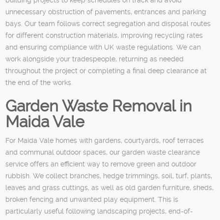
unnecessary obstruction of pavements, entrances and parking
bays. Our team follows correct segregation and disposal routes
for different construction materials, improving recycling rates
and ensuring compliance with UK waste regulations. We can
work alongside your tradespeople, returning as needed
throughout the project or completing a final deep clearance at
the end of the works.
Garden Waste Removal in
Maida Vale
For Maida Vale homes with gardens, courtyards, roof terraces
and communal outdoor spaces, our garden waste clearance
service offers an efficient way to remove green and outdoor
rubbish. We collect branches, hedge trimmings, soil, turf, plants,
leaves and grass cuttings, as well as old garden furniture, sheds,
broken fencing and unwanted play equipment. This is
particularly useful following landscaping projects, end-of-