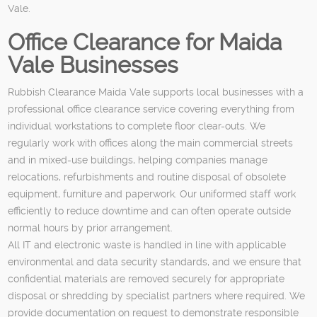
Vale.
Office Clearance for Maida
Vale Businesses
Rubbish Clearance Maida Vale supports local businesses with a
professional office clearance service covering everything from
individual workstations to complete floor clear-outs. We
regularly work with offices along the main commercial streets
and in mixed-use buildings, helping companies manage
relocations, refurbishments and routine disposal of obsolete
equipment, furniture and paperwork. Our uniformed staff work
efficiently to reduce downtime and can often operate outside
normal hours by prior arrangement.
All IT and electronic waste is handled in line with applicable
environmental and data security standards, and we ensure that
confidential materials are removed securely for appropriate
disposal or shredding by specialist partners where required. We
provide documentation on request to demonstrate responsible