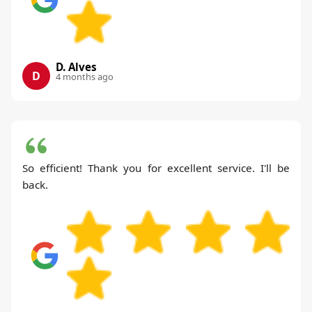
D. Alves
D
4 months ago
So efficient! Thank you for excellent service. I'll be
back.