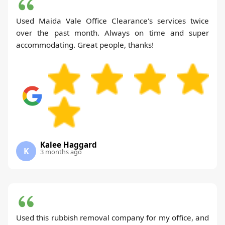
Used Maida Vale Office Clearance's services twice
over the past month. Always on time and super
accommodating. Great people, thanks!
Kalee Haggard
K
3 months ago
Used this rubbish removal company for my office, and