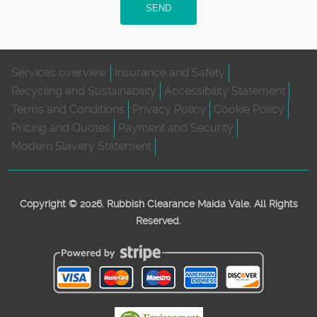
SEND
Services overview
Insurance and Safety
Recycling and Sustainability
Accessibility Statement
Terms and Conditions
Privacy Policy
Cookie Policy
Pricing and Quotes
Payment and Security
Modern Slavery Statement
Copyright ©
2026. Rubbish Clearance Maida Vale. All Rights
Reserved.