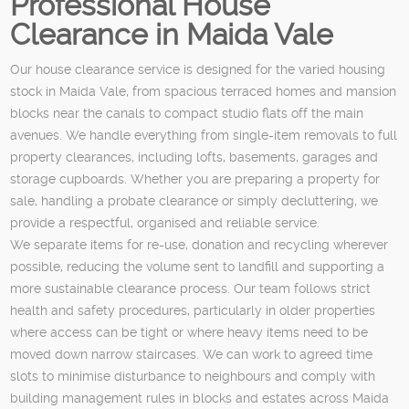
Professional House
Clearance in Maida Vale
Our house clearance service is designed for the varied housing
stock in Maida Vale, from spacious terraced homes and mansion
blocks near the canals to compact studio flats off the main
avenues. We handle everything from single-item removals to full
property clearances, including lofts, basements, garages and
storage cupboards. Whether you are preparing a property for
sale, handling a probate clearance or simply decluttering, we
provide a respectful, organised and reliable service.
We separate items for re-use, donation and recycling wherever
possible, reducing the volume sent to landfill and supporting a
more sustainable clearance process. Our team follows strict
health and safety procedures, particularly in older properties
where access can be tight or where heavy items need to be
moved down narrow staircases. We can work to agreed time
slots to minimise disturbance to neighbours and comply with
building management rules in blocks and estates across Maida