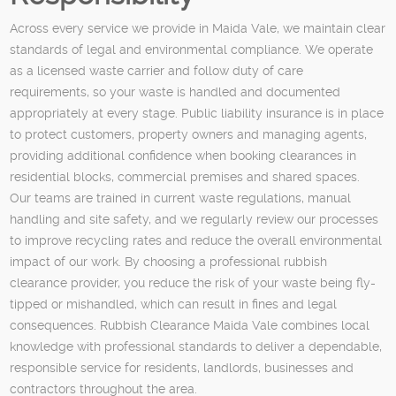
Across every service we provide in Maida Vale, we maintain clear
standards of legal and environmental compliance. We operate
as a licensed waste carrier and follow duty of care
requirements, so your waste is handled and documented
appropriately at every stage. Public liability insurance is in place
to protect customers, property owners and managing agents,
providing additional confidence when booking clearances in
residential blocks, commercial premises and shared spaces.
Our teams are trained in current waste regulations, manual
handling and site safety, and we regularly review our processes
to improve recycling rates and reduce the overall environmental
impact of our work. By choosing a professional rubbish
clearance provider, you reduce the risk of your waste being fly-
tipped or mishandled, which can result in fines and legal
consequences. Rubbish Clearance Maida Vale combines local
knowledge with professional standards to deliver a dependable,
responsible service for residents, landlords, businesses and
contractors throughout the area.