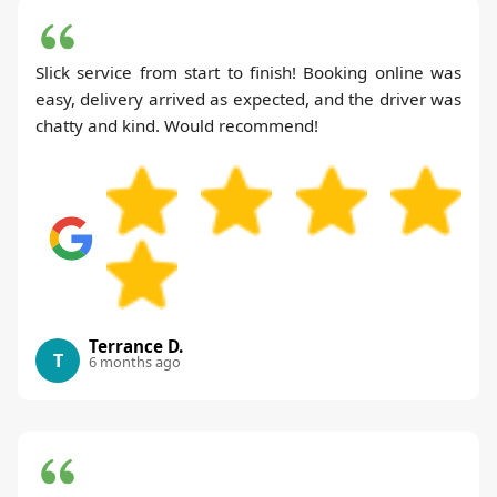
Slick service from start to finish! Booking online was
easy, delivery arrived as expected, and the driver was
chatty and kind. Would recommend!
Terrance D.
T
6 months ago