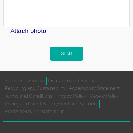
+ Attach photo
SEND
Services overview
Insurance and Safety
Recycling and Sustainability
Accessibility Statement
Terms and Conditions
Privacy Policy
Cookie Policy
Pricing and Quotes
Payment and Security
Modern Slavery Statement