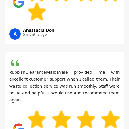
Anastacia Doll
A
5 months ago
RubbishClearanceMaidaVale provided me with
excellent customer support when I called them. Their
waste collection service was run smoothly. Staff were
polite and helpful. I would use and recommend them
again.