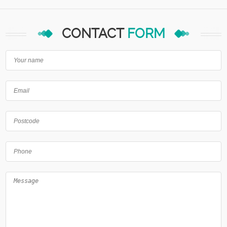
CONTACT
FORM