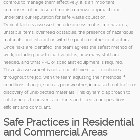
controls to manage them effectively. It is an important
component of our insured rubbish removal approach and
underpins our reputation for safe waste collection.
Typical factors assessed include access routes, trip hazards,
unstable items, overhead obstacles, the presence of hazardous
materials, and interaction with the public or other contractors.
Once risks are identified, the team agrees the safest method of
work, including how to load vehicles, how many staff are
needed, and what PPE or specialist equipment is required.
This risk assessment is not a one off exercise. It continues
throughout the job, with the team adjusting their methods if
conditions change, such as poor weather, increased foot traffic or
discovery of unexpected materials. This dynamic approach to
safety helps to prevent accidents and keeps our operations
efficient and compliant.
Safe Practices in Residential
and Commercial Areas