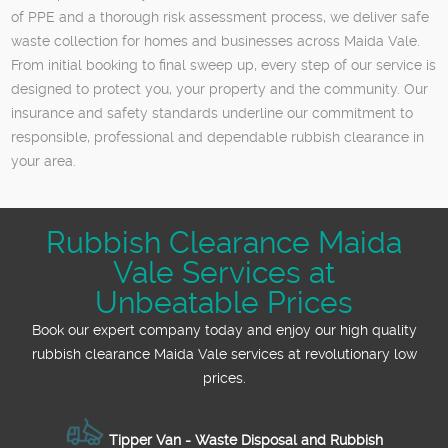
of PPE and a thorough risk assessment process, we deliver safe
waste collection for homes and businesses across Maida Vale.
From initial booking to final sweep up, every step of our service is
designed to protect you, your property and the community. Our
insurance and safety standards underline our commitment to
responsible, professional and dependable rubbish clearance in
your area.
Rubbish Clearance Maida
Vale Services at
Unbeatable Prices
Book our expert company today and enjoy our high quality
rubbish clearance Maida Vale services at revolutionary low
prices.
Tipper Van - Waste Disposal and Rubbish