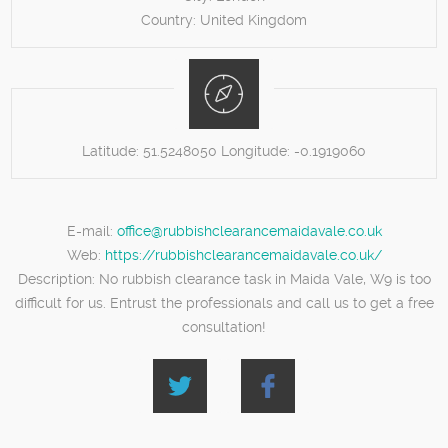
Country:
United Kingdom
Latitude:
51.5248050
Longitude:
-0.1919060
E-mail:
office@rubbishclearancemaidavale.co.uk
Web:
https://rubbishclearancemaidavale.co.uk/
Description:
No rubbish clearance task in Maida Vale, W9 is too
difficult for us. Entrust the professionals and call us to get a free
consultation!