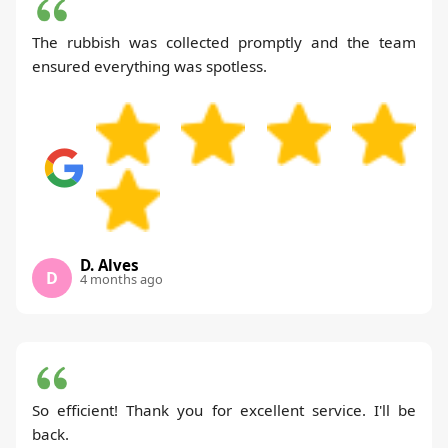
The rubbish was collected promptly and the team
ensured everything was spotless.
D. Alves
D
4 months ago
So efficient! Thank you for excellent service. I'll be
back.