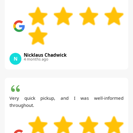
Nicklaus Chadwick
N
4 months ago
Very quick pickup, and I was well-informed
throughout.