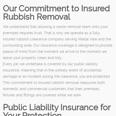
Our Commitment to Insured
Rubbish Removal
We understand that allowing a waste removal team onto your
premises requires trust. That is why we operate as a fully
insured rubbish clearance company serving Maida Vale and the
surrounding area. Our insurance coverage is designed to provide
peace of mind from the moment we arrive to the moment we
leave your property clean and tidy.
Every job we undertake is covered by our public liability
insurance, meaning that in the unlikely event of accidental
damage or an incident during the clearance, you are protected.
This commitment to insured rubbish removal reassures both
domestic and commercial customers that their premises,
fixtures and fittings are covered while we work.
Public Liability Insurance for
Your Protection