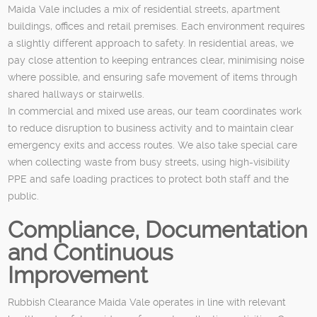
Maida Vale includes a mix of residential streets, apartment
buildings, offices and retail premises. Each environment requires
a slightly different approach to safety. In residential areas, we
pay close attention to keeping entrances clear, minimising noise
where possible, and ensuring safe movement of items through
shared hallways or stairwells.
In commercial and mixed use areas, our team coordinates work
to reduce disruption to business activity and to maintain clear
emergency exits and access routes. We also take special care
when collecting waste from busy streets, using high-visibility
PPE and safe loading practices to protect both staff and the
public.
Compliance, Documentation
and Continuous
Improvement
Rubbish Clearance Maida Vale operates in line with relevant