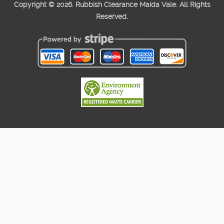
Copyright ©
2026. Rubbish Clearance Maida Vale. All Rights
Reserved.