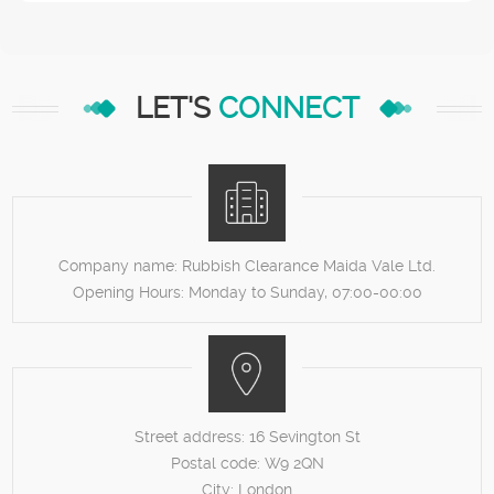
LET'S
CONNECT
Company name:
Rubbish Clearance Maida Vale Ltd.
Opening Hours:
Monday to Sunday, 07:00-00:00
Street address:
16 Sevington St
Postal code:
W9 2QN
City:
London