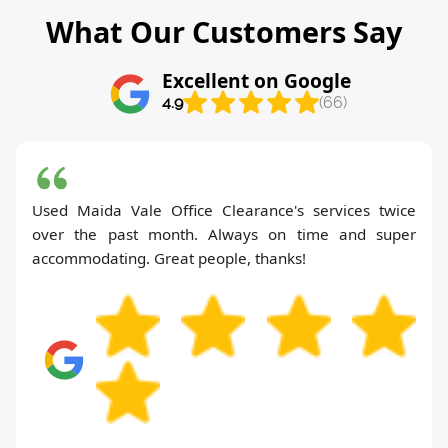
What Our Customers Say
Excellent on Google
4.9
(66)
Used Maida Vale Office Clearance's services twice
over the past month. Always on time and super
accommodating. Great people, thanks!