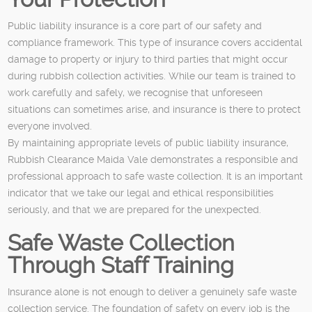
Public liability insurance is a core part of our safety and
compliance framework. This type of insurance covers accidental
damage to property or injury to third parties that might occur
during rubbish collection activities. While our team is trained to
work carefully and safely, we recognise that unforeseen
situations can sometimes arise, and insurance is there to protect
everyone involved.
By maintaining appropriate levels of public liability insurance,
Rubbish Clearance Maida Vale demonstrates a responsible and
professional approach to safe waste collection. It is an important
indicator that we take our legal and ethical responsibilities
seriously, and that we are prepared for the unexpected.
Safe Waste Collection
Through Staff Training
Insurance alone is not enough to deliver a genuinely safe waste
collection service. The foundation of safety on every job is the