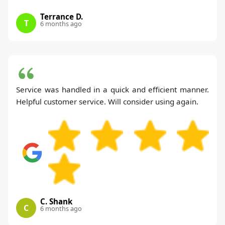
Terrance D.
T
6 months ago
Service was handled in a quick and efficient manner.
Helpful customer service. Will consider using again.
C. Shank
C
6 months ago