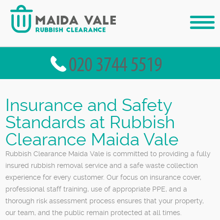
Insurance and Safety
Standards at Rubbish
Clearance Maida Vale
Rubbish Clearance Maida Vale is committed to providing a fully
insured rubbish removal service and a safe waste collection
experience for every customer. Our focus on insurance cover,
professional staff training, use of appropriate PPE, and a
thorough risk assessment process ensures that your property,
our team, and the public remain protected at all times.