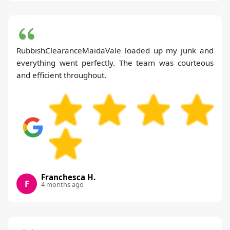
RubbishClearanceMaidaVale loaded up my junk and
everything went perfectly. The team was courteous
and efficient throughout.
Franchesca H.
F
4 months ago