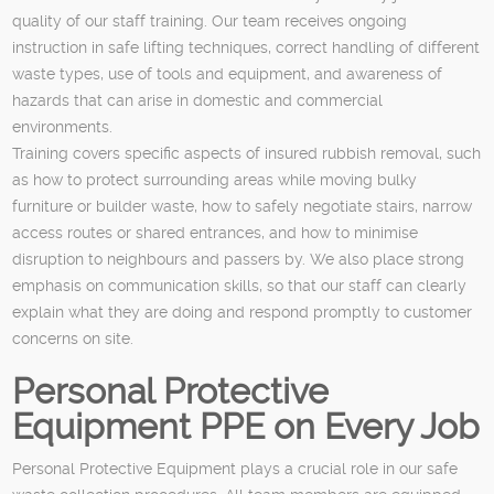
quality of our staff training. Our team receives ongoing
instruction in safe lifting techniques, correct handling of different
waste types, use of tools and equipment, and awareness of
hazards that can arise in domestic and commercial
environments.
Training covers specific aspects of insured rubbish removal, such
as how to protect surrounding areas while moving bulky
furniture or builder waste, how to safely negotiate stairs, narrow
access routes or shared entrances, and how to minimise
disruption to neighbours and passers by. We also place strong
emphasis on communication skills, so that our staff can clearly
explain what they are doing and respond promptly to customer
concerns on site.
Personal Protective
Equipment PPE on Every Job
Personal Protective Equipment plays a crucial role in our safe