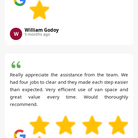
William Godoy
W
5 months ago
Really appreciate the assistance from the team. We
had four jobs to clear and they made each step easier
than expected. Very efficient use of van space and
great value every time. Would thoroughly
recommend.