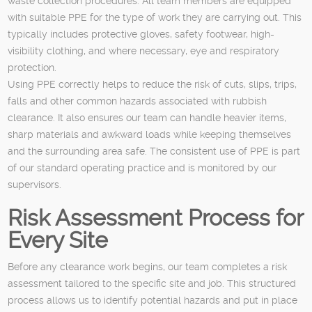
waste collection procedures. All team members are equipped
with suitable PPE for the type of work they are carrying out. This
typically includes protective gloves, safety footwear, high-
visibility clothing, and where necessary, eye and respiratory
protection.
Using PPE correctly helps to reduce the risk of cuts, slips, trips,
falls and other common hazards associated with rubbish
clearance. It also ensures our team can handle heavier items,
sharp materials and awkward loads while keeping themselves
and the surrounding area safe. The consistent use of PPE is part
of our standard operating practice and is monitored by our
supervisors.
Risk Assessment Process for
Every Site
Before any clearance work begins, our team completes a risk
assessment tailored to the specific site and job. This structured
process allows us to identify potential hazards and put in place