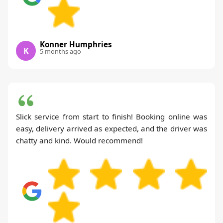
Konner Humphries
K
5 months ago
Slick service from start to finish! Booking online was
easy, delivery arrived as expected, and the driver was
chatty and kind. Would recommend!