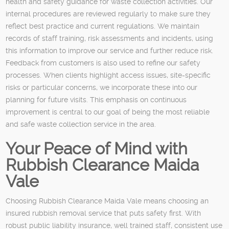
health and safety guidance for waste collection activities. Our
internal procedures are reviewed regularly to make sure they
reflect best practice and current regulations. We maintain
records of staff training, risk assessments and incidents, using
this information to improve our service and further reduce risk.
Feedback from customers is also used to refine our safety
processes. When clients highlight access issues, site-specific
risks or particular concerns, we incorporate these into our
planning for future visits. This emphasis on continuous
improvement is central to our goal of being the most reliable
and safe waste collection service in the area.
Your Peace of Mind with
Rubbish Clearance Maida
Vale
Choosing Rubbish Clearance Maida Vale means choosing an
insured rubbish removal service that puts safety first. With
robust public liability insurance, well trained staff, consistent use