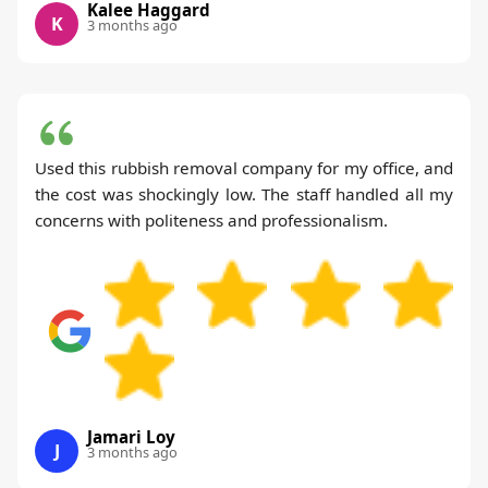
Kalee Haggard
K
3 months ago
Used this rubbish removal company for my office, and
the cost was shockingly low. The staff handled all my
concerns with politeness and professionalism.
Jamari Loy
J
3 months ago